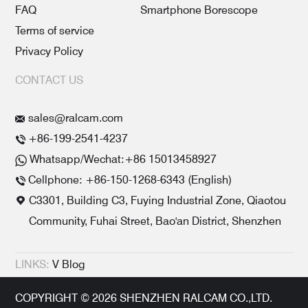
FAQ
Smartphone Borescope
Terms of service
Privacy Policy
CONTACT US
sales@ralcam.com
+86-199-2541-4237
Whatsapp/Wechat:+86 15013458927
Cellphone: +86-150-1268-6343 (English)
C3301, Building C3, Fuying Industrial Zone, Qiaotou
Community, Fuhai Street, Bao'an District, Shenzhen
LINKS:
V Blog
COPYRIGHT © 2026 SHENZHEN RALCAM CO.,LTD.