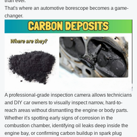
than ever.
That's where an automotive borescope becomes a game-
changer.
A professional-grade inspection camera allows technicians
and DIY car owners to visually inspect narrow, hard-to-
reach areas without dismantling the engine or body parts.
Whether it's spotting early signs of corrosion in the
combustion chamber, identifying oil leaks deep inside the
engine bay, or confirming carbon buildup in spark plug