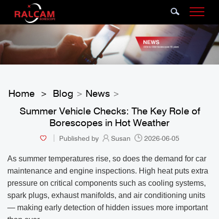
Home
Blog
News
>
>
>
Summer Vehicle Checks: The Key Role of
Borescopes in Hot Weather
Published by
Susan
2026-06-05
As summer temperatures rise, so does the demand for car
maintenance and engine inspections. High heat puts extra
pressure on critical components such as cooling systems,
spark plugs, exhaust manifolds, and air conditioning units
— making early detection of hidden issues more important