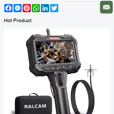
Facebook
Messenger
Pinterest
WhatsApp
LinkedIn
Twitter
Hot Product