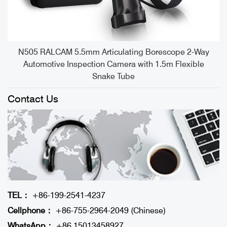
e
N505 RALCAM 5.5mm Articulating Borescope 2-Way
Automotive Inspection Camera with 1.5m Flexible
Snake Tube
Contact Us
TEL：
+86-199-2541-4237
Cellphone：
+86-755-2964-2049 (Chinese)
WhatsApp：
+86 15013458927