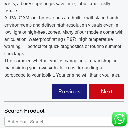
wells, a borescope helps save time, labor, and costly
repairs.
At RALCAM, our borescopes are built to withstand harsh
environments and deliver high-resolution visuals even in
low light or high-heat zones. Many of our models come with
articulation, waterproof rating (IP67), high temperature
warning — perfect for quick diagnostics or routine summer
checkups.
This summer, whether you're managing a repair shop or
maintaining your own vehicle, consider adding a
borescope to your toolkit. Your engine will thank you later.
Previous
Next
Search Product