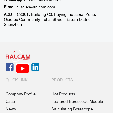
E-mail：
sales@ralcam.com
ADD：
C3301, Building C3, Fuying Industrial Zone,
Qiaotou Community, Fuhai Street, Bao'an District,
Shenzhen
QUICK LINK
PRODUCTS
Company Profile
Hot Products
Case
Featured Borescope Models
News
Articulating Borescope