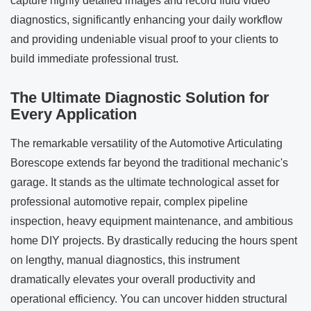
capture highly detailed images and record fluid video
diagnostics, significantly enhancing your daily workflow
and providing undeniable visual proof to your clients to
build immediate professional trust.
The Ultimate Diagnostic Solution for
Every Application
The remarkable versatility of the Automotive Articulating
Borescope extends far beyond the traditional mechanic's
garage. It stands as the ultimate technological asset for
professional automotive repair, complex pipeline
inspection, heavy equipment maintenance, and ambitious
home DIY projects. By drastically reducing the hours spent
on lengthy, manual diagnostics, this instrument
dramatically elevates your overall productivity and
operational efficiency. You can uncover hidden structural