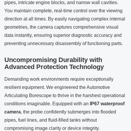
pipes, intricate engine blocks, and narrow wall cavities.
You maintain complete, real-time control over the viewing
direction at all times. By easily navigating complex internal
geometries, the camera captures comprehensive visual
data instantly, ensuring superior diagnostic accuracy and
preventing unnecessary disassembly of functioning parts.
Uncompromising Durability with
Advanced Protection Technology
Demanding work environments require exceptionally
resilient equipment. We engineered the Automotive
Articulating Borescope to thrive in the harshest operational
conditions imaginable. Equipped with an
IP67 waterproof
camera
, the probe confidently submerges into flooded
pipes, fuel lines, and fluid-filled tanks without
compromising image clarity or device integrity.