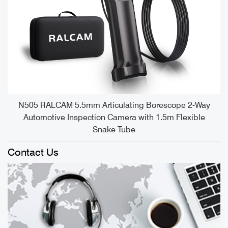
e
N505 RALCAM 5.5mm Articulating Borescope 2-Way
Automotive Inspection Camera with 1.5m Flexible
Snake Tube
Contact Us