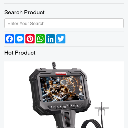
Search Product
Facebook
Messenger
Pinterest
WhatsApp
LinkedIn
Twitter
Hot Product