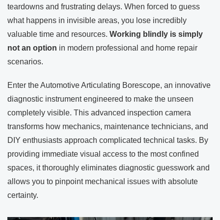
teardowns and frustrating delays. When forced to guess
what happens in invisible areas, you lose incredibly
valuable time and resources.
Working blindly is simply
not an option
in modern professional and home repair
scenarios.
Enter the Automotive Articulating Borescope, an innovative
diagnostic instrument engineered to make the unseen
completely visible. This advanced inspection camera
transforms how mechanics, maintenance technicians, and
DIY enthusiasts approach complicated technical tasks. By
providing immediate visual access to the most confined
spaces, it thoroughly eliminates diagnostic guesswork and
allows you to pinpoint mechanical issues with absolute
certainty.