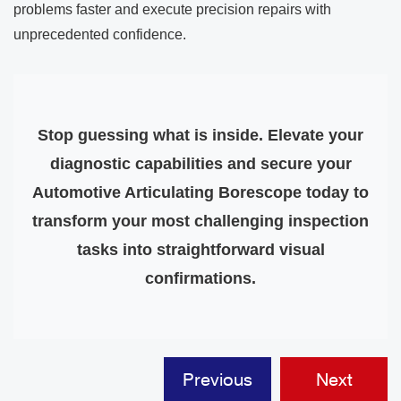
problems faster and execute precision repairs with
unprecedented confidence.
Stop guessing what is inside. Elevate your
diagnostic capabilities and secure your
Automotive Articulating Borescope today to
transform your most challenging inspection
tasks into straightforward visual
confirmations.
Previous
Next