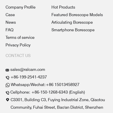
Company Profile
Hot Products
Case
Featured Borescope Models
News
Articulating Borescope
FAQ
Smartphone Borescope
Terms of service
Privacy Policy
CONTACT US
sales@ralcam.com
+86-199-2541-4237
Whatsapp/Wechat:+86 15013458927
Cellphone: +86-150-1268-6343 (English)
C3301, Building C3, Fuying Industrial Zone, Qiaotou
Community, Fuhai Street, Bao'an District, Shenzhen