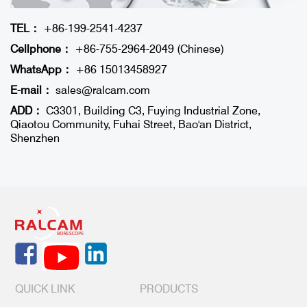
TEL：
+86-199-2541-4237
Cellphone：
+86-755-2964-2049 (Chinese)
WhatsApp：
+86 15013458927
E-mail：
sales@ralcam.com
ADD：
C3301, Building C3, Fuying Industrial Zone,
Qiaotou Community, Fuhai Street, Bao'an District,
Shenzhen
QUICK LINK
PRODUCTS