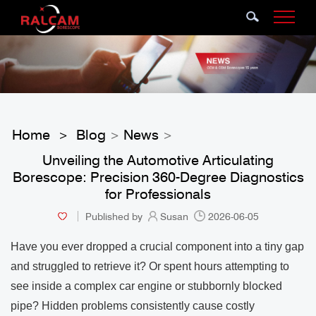
Home
Blog
News
>
>
>
Unveiling the Automotive Articulating
Borescope: Precision 360-Degree Diagnostics
for Professionals
Published by
Susan
2026-06-05
Have you ever dropped a crucial component into a tiny gap
and struggled to retrieve it? Or spent hours attempting to
see inside a complex car engine or stubbornly blocked
pipe? Hidden problems consistently cause costly