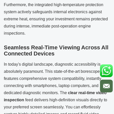
Furthermore, the integrated high-temperature protection
system actively safeguards internal electronics against
extreme heat, ensuring your investment remains protected
during intense, immediate post-operation engine
inspections.
Seamless Real-Time Viewing Across All
Connected Devices
In today's digital landscape, diagnostic accessibility is
absolutely paramount. This state-of-the-art borescope
features comprehensive system compatibility, instantly
connecting with smartphones, laptop computers, and
dedicated diagnostic monitors. The
clear real-time video
inspection
feed delivers high-definition visuals directly to
your preferred screen seamlessly. You can effortlessly