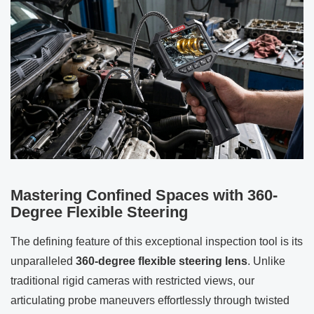
Mastering Confined Spaces with 360-
Degree Flexible Steering
The defining feature of this exceptional inspection tool is its
unparalleled
360-degree flexible steering lens
. Unlike
traditional rigid cameras with restricted views, our
articulating probe maneuvers effortlessly through twisted