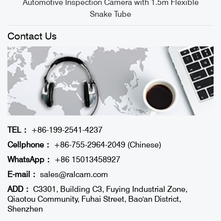
Automotive Inspection Camera with 1.5m Flexible
Snake Tube
Contact Us
TEL：
+86-199-2541-4237
Cellphone：
+86-755-2964-2049 (Chinese)
WhatsApp：
+86 15013458927
E-mail：
sales@ralcam.com
ADD：
C3301, Building C3, Fuying Industrial Zone,
Qiaotou Community, Fuhai Street, Bao'an District,
Shenzhen