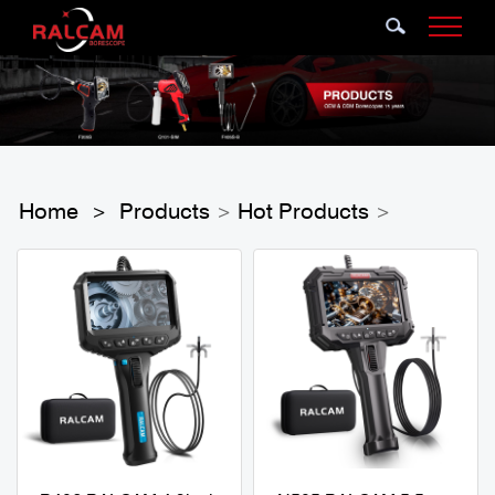
Home
Products
Hot Products
>
>
>