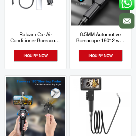
Ralcam Car Air
8.5MM Automotive
Conditioner Borescope
Borescope 180° 2 way
Visual Cleaning Gun
1m Articulating
LCD Display HD
Borescope for Iphone
INQUIRY NOW
INQUIRY NOW
Inspection Camera
OEM/ODM Factory
Automotive Borescope
Factory