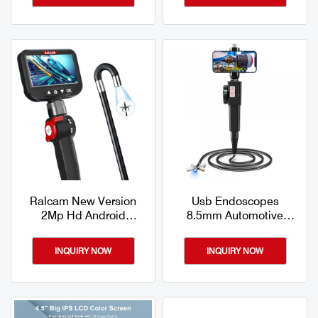
With HD Screen Factory
HD Handheld
Endoscope
Ralcam New Version
Usb Endoscopes
2Mp Hd Android
8.5mm Automotive
Endoscope 8.5Mm
Borescope 1080P
Automotive Articulating
Articulating Video
INQUIRY NOW
INQUIRY NOW
Borescope Factory
Borescope Factory