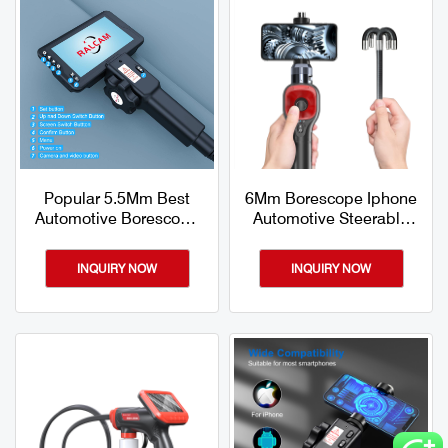
Popular 5.5Mm Best
6Mm Borescope Iphone
Automotive Borescope
Automotive Steerable
4.5Inch IPS 2 Ways
Probe 360° 4 Way
Articulating Borescope
Articulating Borescope
INQUIRY NOW
INQUIRY NOW
Camera Factoory