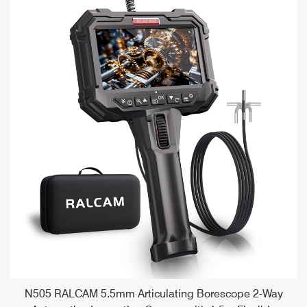
e
N505 RALCAM 5.5mm Articulating Borescope 2-Way