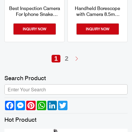
Best Inspection Camera
Handheld Borescope
For Iphone Snake
with Camera 8.5mm
Camera 8.5MM 2 Way
Articulating Borescope
Borescope For Iphone
1m Tube Automotive
INQUIRY NOW
INQUIRY NOW
Factory
Borescope HD 2MP
OEM/ODM Factory
1
2
Search Product
Facebook
Messenger
Pinterest
WhatsApp
LinkedIn
Twitter
Hot Product