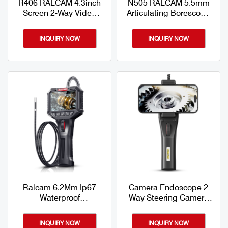
R406 RALCAM 4.3inch
N505 RALCAM 5.5mm
Screen 2-Way Video
Articulating Borescope
Borescope Flexible
2-Way Automotive
IP67 Waterproof 1M
Inspection Camera with
INQUIRY NOW
INQUIRY NOW
Probe 6.2Mm Factory
1.5m Flexible Snake
Price
Tube
Ralcam 6.2Mm Ip67
Camera Endoscope 2
Waterproof
Way Steering Camera
180°Articulating Two-
8.5MM IP67 Usb
Way Borescope Camera
Endoscope Android for
INQUIRY NOW
INQUIRY NOW