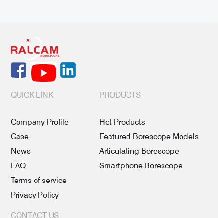
QUICK LINK
PRODUCTS
Company Profile
Hot Products
Case
Featured Borescope Models
News
Articulating Borescope
FAQ
Smartphone Borescope
Terms of service
Privacy Policy
CONTACT US