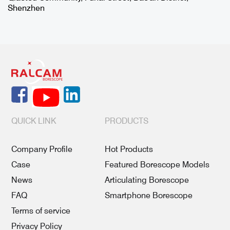
Shenzhen
QUICK LINK
PRODUCTS
Company Profile
Hot Products
Case
Featured Borescope Models
News
Articulating Borescope
FAQ
Smartphone Borescope
Terms of service
Privacy Policy