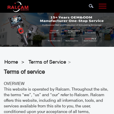
Home
Terms of Service
>
>
Terms of service
OVERVIEW
This website is operated by Ralcam. Throughout the site,
the terms “we”, “us” and “our” refer to Ralcam. Ralcam
offers this website, including all information, tools, and
services available from this site to you, the user,
conditioned upon your acceptance of all terms,