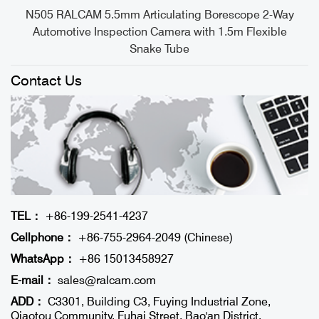
e
N505 RALCAM 5.5mm Articulating Borescope 2-Way
Automotive Inspection Camera with 1.5m Flexible
Snake Tube
Contact Us
TEL：
+86-199-2541-4237
Cellphone：
+86-755-2964-2049 (Chinese)
WhatsApp：
+86 15013458927
E-mail：
sales@ralcam.com
ADD：
C3301, Building C3, Fuying Industrial Zone,
Qiaotou Community, Fuhai Street, Bao'an District,