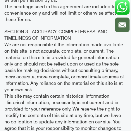
written permission by us.
The headings used in this agreement are included for
convenience only and will not limit or otherwise affect
these Terms.
SECTION 3 - ACCURACY, COMPLETENESS, AND
TIMELINESS OF INFORMATION
We are not responsible if the information made available
on this site is not accurate, complete, or current. The
material on this site is provided for general information
only and should not be relied upon or used as the sole
basis for making decisions without consulting primary,
more accurate, more complete, or more timely sources of
information. Any reliance on the material on this site is at
your own risk.
This site may contain certain historical information.
Historical information, necessarily, is not current and is
provided for your reference only. We reserve the right to
modify the contents of this site at any time, but we have
no obligation to update any information on our site. You
agree that it is your responsibility to monitor changes to