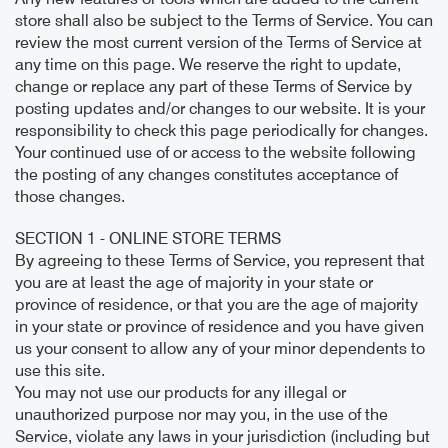
store shall also be subject to the Terms of Service. You can
review the most current version of the Terms of Service at
any time on this page. We reserve the right to update,
change or replace any part of these Terms of Service by
posting updates and/or changes to our website. It is your
responsibility to check this page periodically for changes.
Your continued use of or access to the website following
the posting of any changes constitutes acceptance of
those changes.
SECTION 1 - ONLINE STORE TERMS
By agreeing to these Terms of Service, you represent that
you are at least the age of majority in your state or
province of residence, or that you are the age of majority
in your state or province of residence and you have given
us your consent to allow any of your minor dependents to
use this site.
You may not use our products for any illegal or
unauthorized purpose nor may you, in the use of the
Service, violate any laws in your jurisdiction (including but