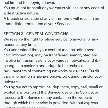
not limited to copyright laws).
You must not transmit any worms or viruses or any code of
a destructive nature.
A breach or violation of any of the Terms will result in an
immediate termination of your Services.
SECTION 2 - GENERAL CONDITIONS
We reserve the right to refuse service to anyone for any
reason at any time.
You understand that your content (not including credit
card information), may be transferred unencrypted and
involve (a) transmissions over various networks; and (b)
changes to conform and adapt to the technical
requirements of connecting networks or devices. Credit
card information is always encrypted during transfer over
networks.
You agree not to reproduce, duplicate, copy, sell, resell or
exploit any portion of the Service, use of the Service, or
access to the Service or any contact on the website
through which the service is provided, without express