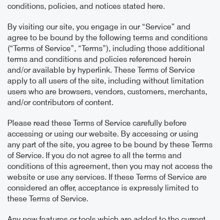
conditions, policies, and notices stated here.
By visiting our site, you engage in our “Service” and
agree to be bound by the following terms and conditions
(“Terms of Service”, “Terms”), including those additional
terms and conditions and policies referenced herein
and/or available by hyperlink. These Terms of Service
apply to all users of the site, including without limitation
users who are browsers, vendors, customers, merchants,
and/or contributors of content.
Please read these Terms of Service carefully before
accessing or using our website. By accessing or using
any part of the site, you agree to be bound by these Terms
of Service. If you do not agree to all the terms and
conditions of this agreement, then you may not access the
website or use any services. If these Terms of Service are
considered an offer, acceptance is expressly limited to
these Terms of Service.
Any new features or tools which are added to the current