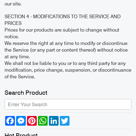
our site.
SECTION 4 - MODIFICATIONS TO THE SERVICE AND
PRICES
Prices for our products are subject to change without
notice.
We reserve the right at any time to modify or discontinue
the Service (or any part or content thereof) without notice
at any time.
We shall not be liable to you or to any third party for any
modification, price change, suspension, or discontinuance
of the Service.
Search Product
Facebook
Messenger
Pinterest
WhatsApp
LinkedIn
Twitter
Hot Product