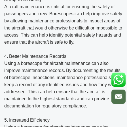
Aircraft maintenance is critical for ensuring the safety of
passengers and crew. Borescopes can help improve safety
by allowing maintenance professionals to inspect areas of
the aircraft that would otherwise be difficult or impossible to
access. This can help identify potential safety hazards and
ensure that the aircraft is safe to fly.
4. Better Maintenance Records
Using a borescope for aircraft maintenance can also
improve maintenance records. By documenting the results
of borescope inspections, maintenance professionals can
keep a record of any identified issues and how they were
addressed. This can help ensure that the aircraft is
maintained to the highest standards and can provide
documentation for regulatory compliance.
5. Increased Efficiency