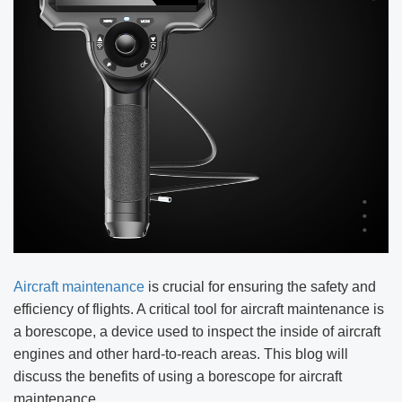
Aircraft maintenance
is crucial for ensuring the safety and
efficiency of flights. A critical tool for aircraft maintenance is
a borescope, a device used to inspect the inside of aircraft
engines and other hard-to-reach areas. This blog will
discuss the benefits of using a borescope for aircraft
maintenance.