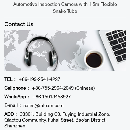
Automotive Inspection Camera with 1.5m Flexible
Snake Tube
Contact Us
TEL：
+86-199-2541-4237
Cellphone：
+86-755-2964-2049 (Chinese)
WhatsApp：
+86 15013458927
E-mail：
sales@ralcam.com
ADD：
C3301, Building C3, Fuying Industrial Zone,
Qiaotou Community, Fuhai Street, Bao'an District,
Shenzhen