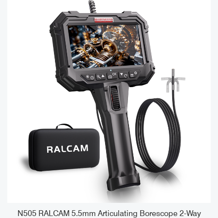
e
N505 RALCAM 5.5mm Articulating Borescope 2-Way