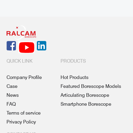
QUICK LINK
PRODUCTS
Company Profile
Hot Products
Case
Featured Borescope Models
News
Articulating Borescope
FAQ
Smartphone Borescope
Terms of service
Privacy Policy