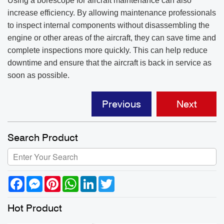
Using a borescope for aircraft maintenance can also
increase efficiency. By allowing maintenance professionals
to inspect internal components without disassembling the
engine or other areas of the aircraft, they can save time and
complete inspections more quickly. This can help reduce
downtime and ensure that the aircraft is back in service as
soon as possible.
Previous
Next
Search Product
Facebook
Messenger
Pinterest
WhatsApp
LinkedIn
Twitter
Hot Product