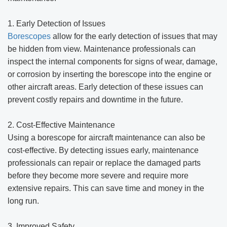
1. Early Detection of Issues
Borescopes
allow for the early detection of issues that may
be hidden from view. Maintenance professionals can
inspect the internal components for signs of wear, damage,
or corrosion by inserting the borescope into the engine or
other aircraft areas. Early detection of these issues can
prevent costly repairs and downtime in the future.
2. Cost-Effective Maintenance
Using a borescope for aircraft maintenance can also be
cost-effective. By detecting issues early, maintenance
professionals can repair or replace the damaged parts
before they become more severe and require more
extensive repairs. This can save time and money in the
long run.
3. Improved Safety