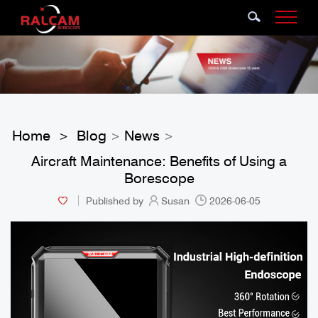
Home
Blog
News
>
>
>
Aircraft Maintenance: Benefits of Using a
Borescope
Published by
Susan
2026-06-05