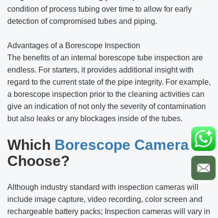
condition of process tubing over time to allow for early
detection of compromised tubes and piping.
Advantages of a Borescope Inspection
The benefits of an internal borescope tube inspection are
endless. For starters, it provides additional insight with
regard to the current state of the pipe integrity. For example,
a borescope inspection prior to the cleaning activities can
give an indication of not only the severity of contamination
but also leaks or any blockages inside of the tubes.
Which
Borescope Camera
to
Choose?
Although industry standard with inspection cameras will
include image capture, video recording, color screen and
rechargeable battery packs; Inspection cameras will vary in