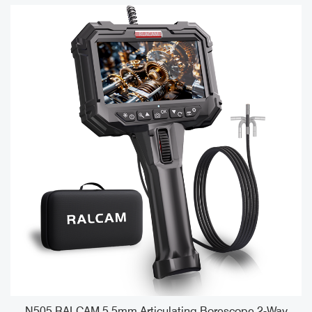
e
N505 RALCAM 5.5mm Articulating Borescope 2-Way