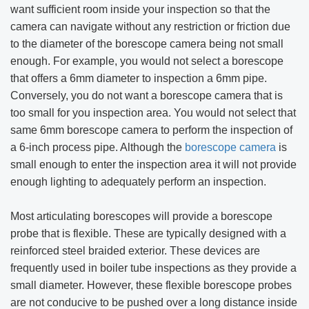
want sufficient room inside your inspection so that the
camera can navigate without any restriction or friction due
to the diameter of the borescope camera being not small
enough. For example, you would not select a borescope
that offers a 6mm diameter to inspection a 6mm pipe.
Conversely, you do not want a borescope camera that is
too small for you inspection area. You would not select that
same 6mm borescope camera to perform the inspection of
a 6-inch process pipe. Although the
borescope camera
is
small enough to enter the inspection area it will not provide
enough lighting to adequately perform an inspection.
Most articulating borescopes will provide a borescope
probe that is flexible. These are typically designed with a
reinforced steel braided exterior. These devices are
frequently used in boiler tube inspections as they provide a
small diameter. However, these flexible borescope probes
are not conducive to be pushed over a long distance inside