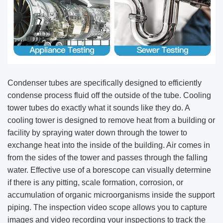
Condenser tubes are specifically designed to efficiently
condense process fluid off the outside of the tube. Cooling
tower tubes do exactly what it sounds like they do. A
cooling tower is designed to remove heat from a building or
facility by spraying water down through the tower to
exchange heat into the inside of the building. Air comes in
from the sides of the tower and passes through the falling
water. Effective use of a borescope can visually determine
if there is any pitting, scale formation, corrosion, or
accumulation of organic microorganisms inside the support
piping. The inspection video scope allows you to capture
images and video recording your inspections to track the