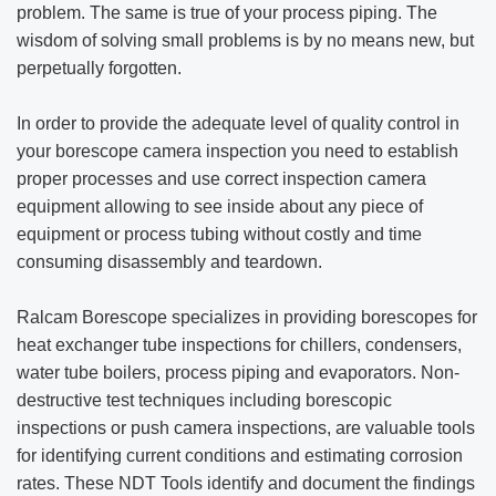
problem. The same is true of your process piping. The
wisdom of solving small problems is by no means new, but
perpetually forgotten.
In order to provide the adequate level of quality control in
your borescope camera inspection you need to establish
proper processes and use correct inspection camera
equipment allowing to see inside about any piece of
equipment or process tubing without costly and time
consuming disassembly and teardown.
Ralcam Borescope specializes in providing borescopes for
heat exchanger tube inspections for chillers, condensers,
water tube boilers, process piping and evaporators. Non-
destructive test techniques including borescopic
inspections or push camera inspections, are valuable tools
for identifying current conditions and estimating corrosion
rates. These NDT Tools identify and document the findings