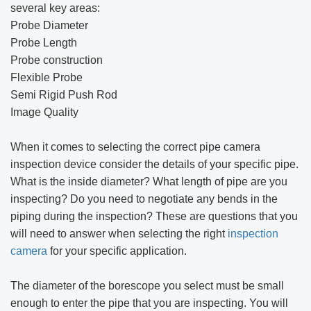
several key areas:
Probe Diameter
Probe Length
Probe construction
Flexible Probe
Semi Rigid Push Rod
Image Quality
When it comes to selecting the correct pipe camera
inspection device consider the details of your specific pipe.
What is the inside diameter? What length of pipe are you
inspecting? Do you need to negotiate any bends in the
piping during the inspection? These are questions that you
will need to answer when selecting the right
inspection
camera
for your specific application.
The diameter of the borescope you select must be small
enough to enter the pipe that you are inspecting. You will