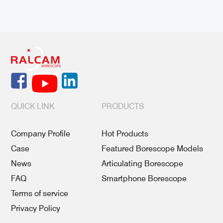
QUICK LINK
PRODUCTS
Company Profile
Hot Products
Case
Featured Borescope Models
News
Articulating Borescope
FAQ
Smartphone Borescope
Terms of service
Privacy Policy