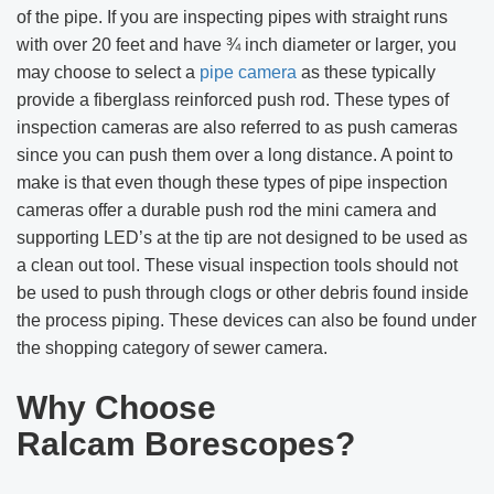
of the pipe. If you are inspecting pipes with straight runs
with over 20 feet and have ¾ inch diameter or larger, you
may choose to select a
pipe camera
as these typically
provide a fiberglass reinforced push rod. These types of
inspection cameras are also referred to as push cameras
since you can push them over a long distance. A point to
make is that even though these types of pipe inspection
cameras offer a durable push rod the mini camera and
supporting LED’s at the tip are not designed to be used as
a clean out tool. These visual inspection tools should not
be used to push through clogs or other debris found inside
the process piping. These devices can also be found under
the shopping category of sewer camera.
Why Choose
Ralcam
Borescopes?