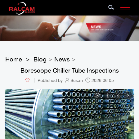
Home
Blog
News
>
>
>
Borescope Chiller Tube Inspections
Published by
Susan
2026-06-05