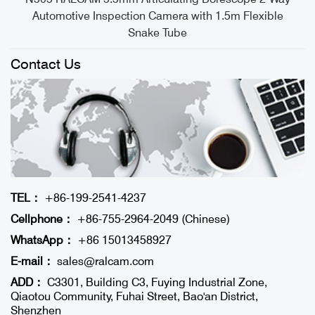
Automotive Inspection Camera with 1.5m Flexible
Snake Tube
Contact Us
TEL：
+86-199-2541-4237
Cellphone：
+86-755-2964-2049 (Chinese)
WhatsApp：
+86 15013458927
E-mail：
sales@ralcam.com
ADD：
C3301, Building C3, Fuying Industrial Zone,
Qiaotou Community, Fuhai Street, Bao'an District,
Shenzhen