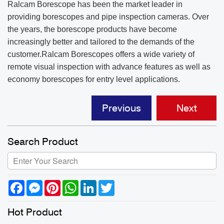
Ralcam Borescope has been the market leader in
providing borescopes and pipe inspection cameras. Over
the years, the borescope products have become
increasingly better and tailored to the demands of the
customer.Ralcam Borescopes offers a wide variety of
remote visual inspection with advance features as well as
economy borescopes for entry level applications.
Previous
Next
Search Product
Facebook
Messenger
Pinterest
WhatsApp
LinkedIn
Twitter
Hot Product