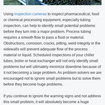
Using
inspection cameras
to inspect pharmaceutical, food
or chemical processing equipment, especially tubing
inspection, can help to identify small potential problems
before they turn into a major problem. Process tubing
requires a smooth flow to pass a fluid or material.
Obstructions, corrosion, cracks, pitting, weld integrity in the
sidewalls will prevent adequate flow of the process
material or liquid. Scheduled inspections of your chiller
tubes, boiler or heat exchanger will not only identify small
problems but will ultimately minimize downtime because of
it not becoming a large problem. As problem solvers we are
encouraged not to ignore small problems but to solve them
before they become huge problems.
If you continue to ignore the warning signs and not address
this small problem, it will absolutely become a huge