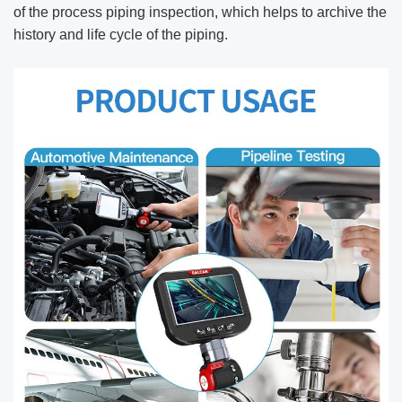
of the process piping inspection, which helps to archive the
history and life cycle of the piping.