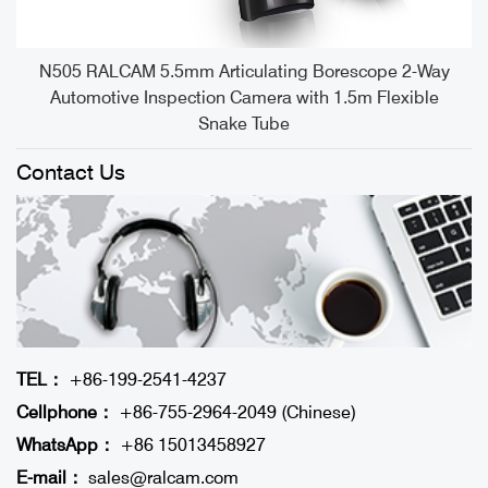
e
N505 RALCAM 5.5mm Articulating Borescope 2-Way
Automotive Inspection Camera with 1.5m Flexible
Snake Tube
Contact Us
TEL：
+86-199-2541-4237
Cellphone：
+86-755-2964-2049 (Chinese)
WhatsApp：
+86 15013458927
E-mail：
sales@ralcam.com