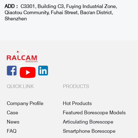
ADD：
C3301, Building C3, Fuying Industrial Zone,
Qiaotou Community, Fuhai Street, Bao'an District,
Shenzhen
QUICK LINK
PRODUCTS
Company Profile
Hot Products
Case
Featured Borescope Models
News
Articulating Borescope
FAQ
Smartphone Borescope