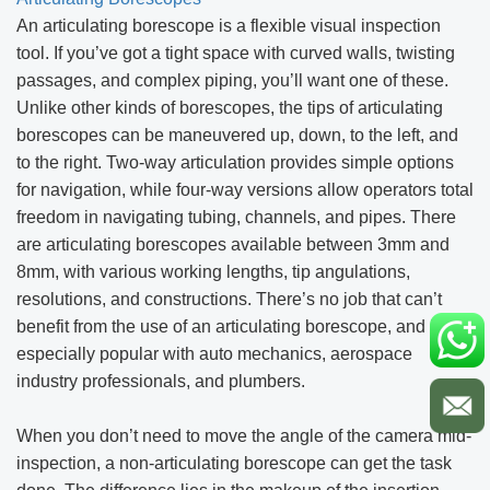
An articulating borescope is a flexible visual inspection
tool. If you’ve got a tight space with curved walls, twisting
passages, and complex piping, you’ll want one of these.
Unlike other kinds of borescopes, the tips of articulating
borescopes can be maneuvered up, down, to the left, and
to the right. Two-way articulation provides simple options
for navigation, while four-way versions allow operators total
freedom in navigating tubing, channels, and pipes. There
are articulating borescopes available between 3mm and
8mm, with various working lengths, tip angulations,
resolutions, and constructions. There’s no job that can’t
benefit from the use of an articulating borescope, and it’s
especially popular with auto mechanics, aerospace
industry professionals, and plumbers.
When you don’t need to move the angle of the camera mid-
inspection, a non-articulating borescope can get the task