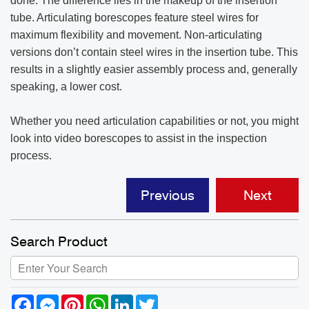
done. The difference lies in the makeup of the insertion
tube. Articulating borescopes feature steel wires for
maximum flexibility and movement. Non-articulating
versions don’t contain steel wires in the insertion tube. This
results in a slightly easier assembly process and, generally
speaking, a lower cost.
Whether you need articulation capabilities or not, you might
look into video borescopes to assist in the inspection
process.
Previous
Next
Search Product
Facebook
Messenger
Pinterest
WhatsApp
LinkedIn
Twitter