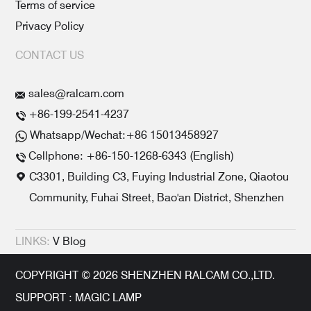
Terms of service
Privacy Policy
CONTACT US
sales@ralcam.com
+86-199-2541-4237
Whatsapp/Wechat:+86 15013458927
Cellphone: +86-150-1268-6343 (English)
C3301, Building C3, Fuying Industrial Zone, Qiaotou
Community, Fuhai Street, Bao'an District, Shenzhen
LINKS:
V Blog
COPYRIGHT © 2026 SHENZHEN RALCAM CO.,LTD.
SUPPORT : MAGIC LAMP