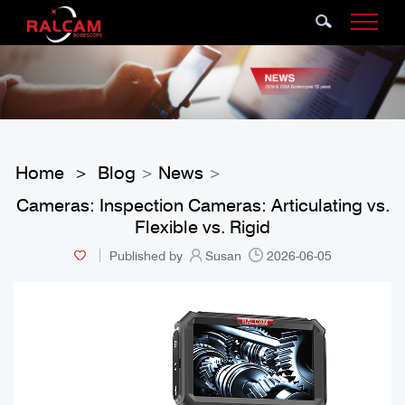
Home
Blog
News
>
>
>
Cameras: Inspection Cameras: Articulating vs.
Flexible vs. Rigid
Published by
Susan
2026-06-05