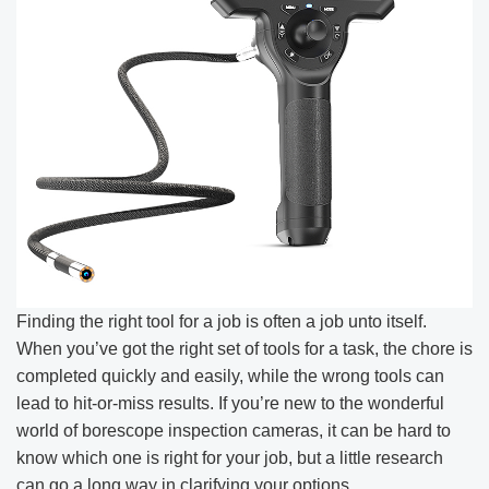
Finding the right tool for a job is often a job unto itself.
When you’ve got the right set of tools for a task, the chore is
completed quickly and easily, while the wrong tools can
lead to hit-or-miss results. If you’re new to the wonderful
world of borescope inspection cameras, it can be hard to
know which one is right for your job, but a little research
can go a long way in clarifying your options.