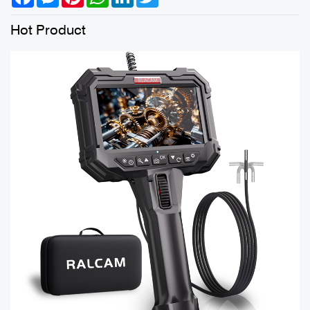
Hot Product