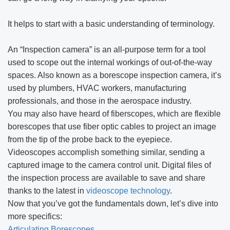
It helps to start with a basic understanding of terminology.
An “Inspection camera” is an all-purpose term for a tool
used to scope out the internal workings of out-of-the-way
spaces. Also known as a borescope inspection camera, it’s
used by plumbers, HVAC workers, manufacturing
professionals, and those in the aerospace industry.
You may also have heard of fiberscopes, which are flexible
borescopes that use fiber optic cables to project an image
from the tip of the probe back to the eyepiece.
Videoscopes accomplish something similar, sending a
captured image to the camera control unit. Digital files of
the inspection process are available to save and share
thanks to the latest in
videoscope technology
.
Now that you’ve got the fundamentals down, let’s dive into
more specifics:
Articulating Borescopes