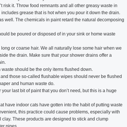
t risk it. Throw food remnants and all other greasy waste in
includes grease that is hot when you pour it down the drain.
as well. The chemicals in paint retard the natural decomposing
 should be poured or disposed of in your sink or home waste
 long or coarse hair. We all naturally lose some hair when we
side the drain. Make sure that your shower drains offer a
in.
n waste should be the only items flushed down.
, and those so-called flushable wipes should never be flushed
t paper and human waste do.
your last bit of paint that you don’t need, but this is a huge
have indoor cats have gotten into the habit of putting waste
convenient, this practice could cause problems, especially with
ural clay. These products are designed to stick and clump
er pipes.