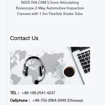
ideo
N505 RALCAM 5.5mm Articulating
1M
Borescope 2-Way Automotive Inspection
Camera with 1.5m Flexible Snake Tube
Contact Us
TEL：
+86-199-2541-4237
Cellphone：
+86-755-2964-2049 (Chinese)