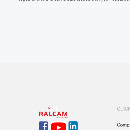
QUICK
Compa