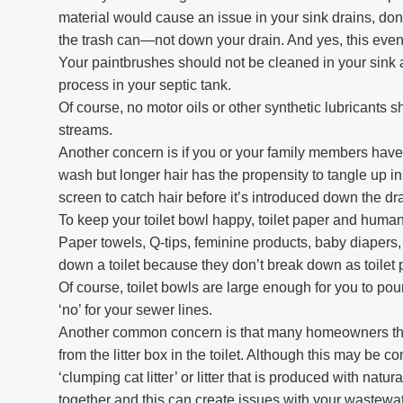
material would cause an issue in your sink drains, don’
the trash can—not down your drain. And yes, this even 
Your paintbrushes should not be cleaned in your sink 
process in your septic tank.
Of course, no motor oils or other synthetic lubricants
streams.
Another concern is if you or your family members have
wash but longer hair has the propensity to tangle up in
screen to catch hair before it’s introduced down the dra
To keep your toilet bowl happy, toilet paper and huma
Paper towels, Q-tips, feminine products, baby diapers
down a toilet because they don’t break down as toile
Of course, toilet bowls are large enough for you to pour 
‘no’ for your sewer lines.
Another common concern is that many homeowners that 
from the litter box in the toilet. Although this may be 
‘clumping cat litter’ or litter that is produced with nat
together and this can create issues with your wastewat