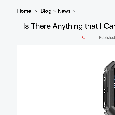
Home
Blog
News
>
>
>
Is There Anything that I 
Published