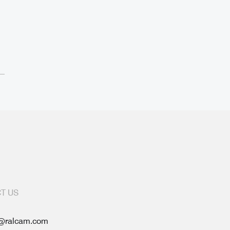
T US
@ralcam.com