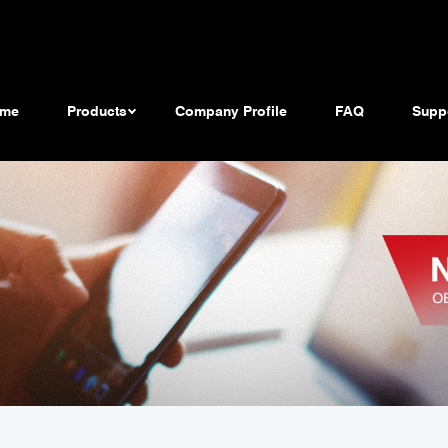
me
Products
Company Profile
FAQ
Supp