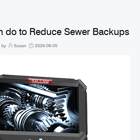
Can do to Reduce Sewer Backups
 by
Susan
2026-06-05