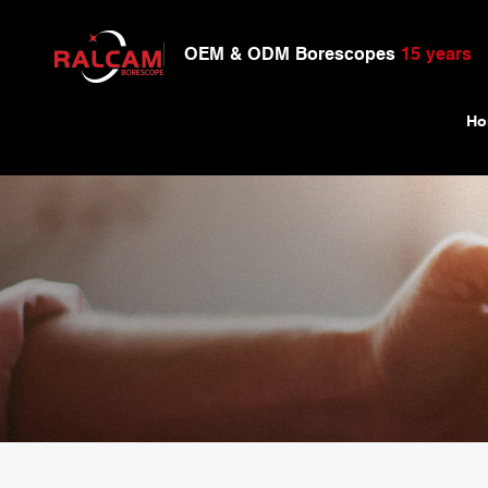
OEM & ODM Borescopes
15 years
Ho