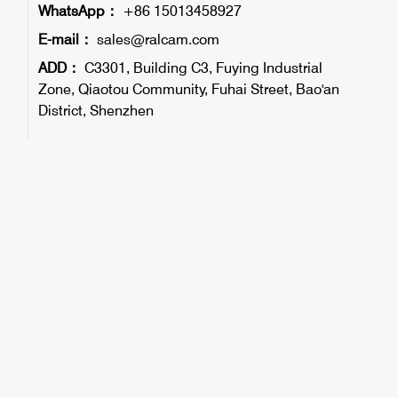
WhatsApp：
+86 15013458927
E-mail：
sales@ralcam.com
ADD：
C3301, Building C3, Fuying Industrial
Zone, Qiaotou Community, Fuhai Street, Bao'an
District, Shenzhen