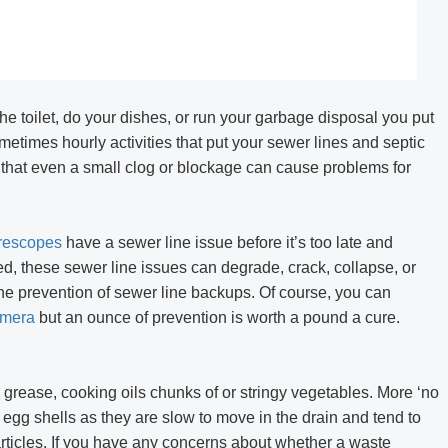
creen 2-Way Video
R406 RALCAM 4.3inch Screen 2-Way V
P67 Waterproof 1M
Borescope Flexible IP67 Waterproof 
ctory Price
Probe 6.2Mm Factory Price
e toilet, do your dishes, or run your garbage disposal you put
times hourly activities that put your sewer lines and septic
 that even a small clog or blockage can cause problems for
rescopes
have a sewer line issue before it’s too late and
ed, these sewer line issues can degrade, crack, collapse, or
he prevention of sewer line backups. Of course, you can
amera
but an ounce of prevention is worth a pound a cure.
 grease, cooking oils chunks of or stringy vegetables. More ‘no
 egg shells as they are slow to move in the drain and tend to
rticles. If you have any concerns about whether a waste