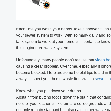
R406 RALCAM 4.3inch S
Borescope Flexible I
Probe 6.2Mm Fa
Each time you wash your hands, take a shower, flush th
your sewer system to work. With so many daily and some
tank system to work at your home is important to know
this engineered waste system.
Unfortunately, many people don’t realize that
video bo
causing a clear problem. Over time, especially if ignor
become blocked. Here are some helpful tips to aid in t
always inspect your home waste lines with a
sewer c
Know what you put down your drains.
Abstain from putting foods down the drain that contain:
no’s for your kitchen sink drain are coffee grounds and
not only remain stagnant but also catch other waste pa