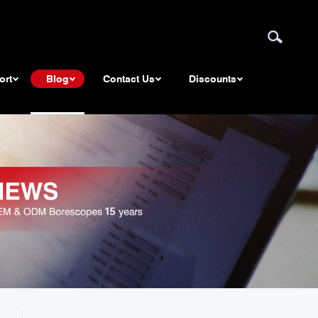
ort
Blog
Contact Us
Discounts