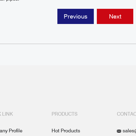
Previous
Next
 LINK
PRODUCTS
CONTAC
ny Profile
Hot Products
sales