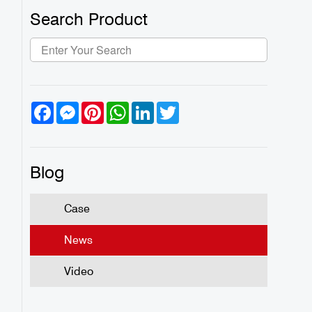
Search Product
Facebook
Messenger
Pinterest
WhatsApp
LinkedIn
Twitter
Blog
Case
News
Video