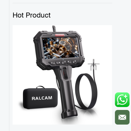
Hot Product