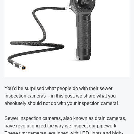
You’d be surprised what people do with their sewer
inspection cameras – in this post, we share what you
absolutely should not do with your inspection camera!
Sewer inspection cameras, also known as drain cameras,
have revolutionized the way we inspect our pipework.
These tiny cameras, equipped with LED lights and high-