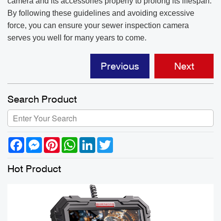
camera and its accessories properly to prolong its lifespan.
By following these guidelines and avoiding excessive
force, you can ensure your sewer inspection camera
serves you well for many years to come.
Previous
Next
Search Product
Facebook
Messenger
Pinterest
WhatsApp
LinkedIn
Twitter
Hot Product