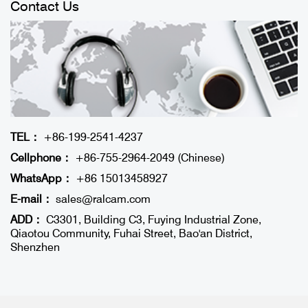
Contact Us
TEL：
+86-199-2541-4237
Cellphone：
+86-755-2964-2049 (Chinese)
WhatsApp：
+86 15013458927
E-mail：
sales@ralcam.com
ADD：
C3301, Building C3, Fuying Industrial Zone,
Qiaotou Community, Fuhai Street, Bao'an District,
Shenzhen