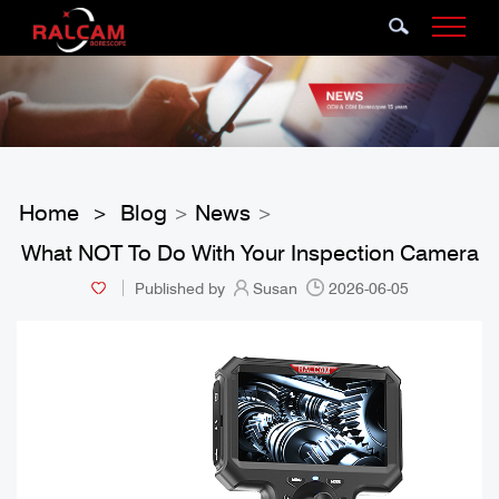
Home
Blog
News
>
>
>
What NOT To Do With Your Inspection Camera
Published by
Susan
2026-06-05