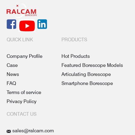
QUICK LINK
PRODUCTS
Company Profile
Hot Products
Case
Featured Borescope Models
News
Articulating Borescope
FAQ
Smartphone Borescope
Terms of service
Privacy Policy
CONTACT US
sales@ralcam.com