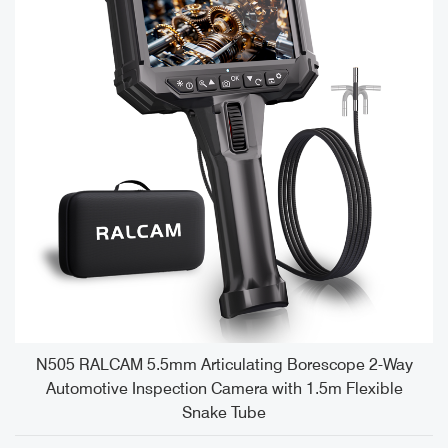
e
N505 RALCAM 5.5mm Articulating Borescope 2-Way
Automotive Inspection Camera with 1.5m Flexible
Snake Tube