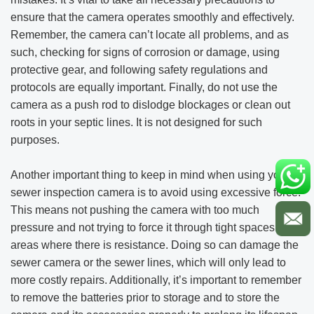
ensure that the camera operates smoothly and effectively.
Remember, the camera can’t locate all problems, and as
such, checking for signs of corrosion or damage, using
protective gear, and following safety regulations and
protocols are equally important. Finally, do not use the
camera as a push rod to dislodge blockages or clean out
roots in your septic lines. It is not designed for such
purposes.
Another important thing to keep in mind when using your
sewer inspection camera is to avoid using excessive force.
This means not pushing the camera with too much
pressure and not trying to force it through tight spaces or
areas where there is resistance. Doing so can damage the
sewer camera or the sewer lines, which will only lead to
more costly repairs. Additionally, it’s important to remember
to remove the batteries prior to storage and to store the