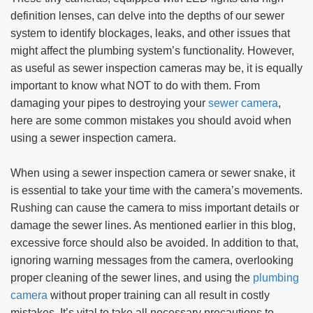
definition lenses, can delve into the depths of our sewer
system to identify blockages, leaks, and other issues that
might affect the plumbing system’s functionality. However,
as useful as sewer inspection cameras may be, it is equally
important to know what NOT to do with them. From
damaging your pipes to destroying your
sewer camera
,
here are some common mistakes you should avoid when
using a sewer inspection camera.
When using a sewer inspection camera or sewer snake, it
is essential to take your time with the camera’s movements.
Rushing can cause the camera to miss important details or
damage the sewer lines. As mentioned earlier in this blog,
excessive force should also be avoided. In addition to that,
ignoring warning messages from the camera, overlooking
proper cleaning of the sewer lines, and using the
plumbing
camera
without proper training can all result in costly
mistakes. It’s vital to take all necessary precautions to