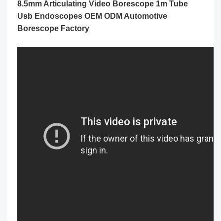
8.5mm Articulating Video Borescope 1m Tube
Usb Endoscopes OEM ODM Automotive
Borescope Factory