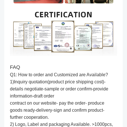
FAQ
Q1: How to order and Customized are Available?
1)Inquiry quotation(product price shipping cost)-
details negotiate-sample or order confirm-provide
information-draft order
contract on our website- pay the order- produce
goods ready-delivery-sign and confirm product-
further cooperation.
2) Logo, Label and packaging Available. >1000pcs,