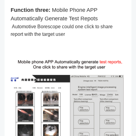
Function three:
Mobile Phone APP
Automatically Generate Test Repots
Automotive Borescope could one click to share
report with the target user