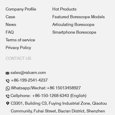
Company Profile
Hot Products
Case
Featured Borescope Models
News
Articulating Borescope
FAQ
Smartphone Borescope
Terms of service
Privacy Policy
CONTACT US
sales@ralcam.com
+86-199-2541-4237
Whatsapp/Wechat:+86 15013458927
Cellphone: +86-150-1268-6343 (English)
C3301, Building C3, Fuying Industrial Zone, Qiaotou
Community, Fuhai Street, Bao'an District, Shenzhen