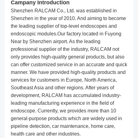
Campany Introduction
Shenzhen RALCAM Co., Ltd. was established in
Shenzhen in the year of 2010. And aiming to become
the leading supplier of top-level endoscopes and
endoscopic modules.Our factory located in Fuyong
Near by Shenzhen airport. As the leading
professional supplier of the industry, RALCAM not
only provides high-quality general products, but also
can offer customized service in an accurate and quick
manner. We have provided high-quality products and
services for customers in Europe, North America,
Southeast Asia and other regions. After years of
development, RALCAM has accumulated industry-
leading manufacturing experience in the field of
endoscope. Currently, we provides more than 10
general-purpose products which are widely used in
pipeline detection, car maintenance, home care,
health care and other industries.