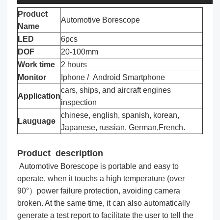
Product
Automotive Borescope
Name
LED
6pcs
DOF
20-100mm
Work time
2 hours
Monitor
Iphone / Android Smartphone
cars, ships, and aircraft engines
Application
inspection
chinese, english, spanish, korean,
Lauguage
Japanese, russian, German,French.
Product description
Automotive Borescope is portable and easy to
operate, when it touchs a high temperature (over
90°）power failure protection, avoiding camera
broken. At the same time, it can also automatically
generate a test report to facilitate the user to tell the