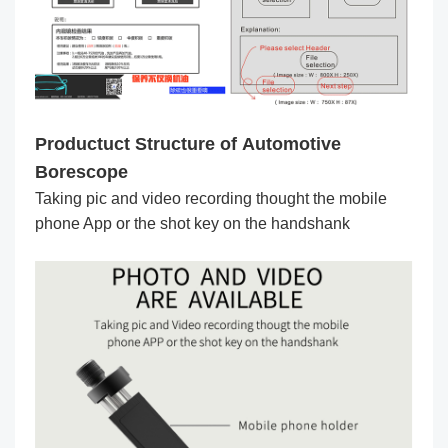
Productuct Structure of Automotive
Borescope
Taking pic and video recording thought the mobile
phone App or the shot key on the handshank