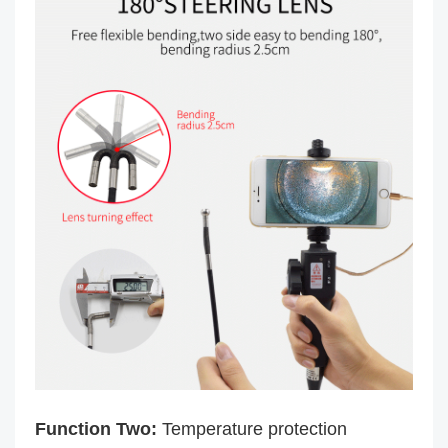
Function Two:
Temperature protection