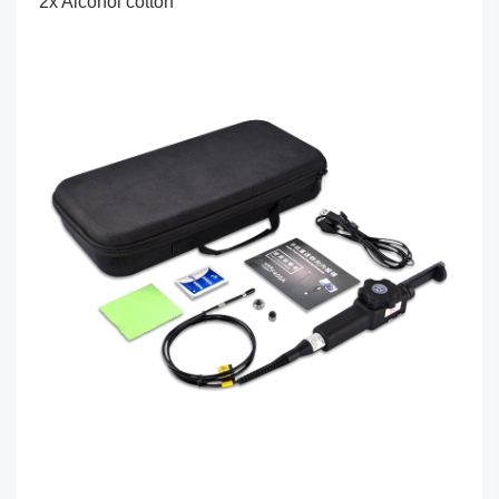
2x Alcohol cotton