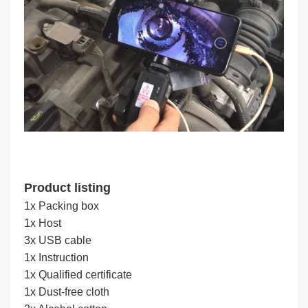
Product listing
1x Packing box
1x Host
3x USB cable
1x Instruction
1x Qualified certificate
1x Dust-free cloth