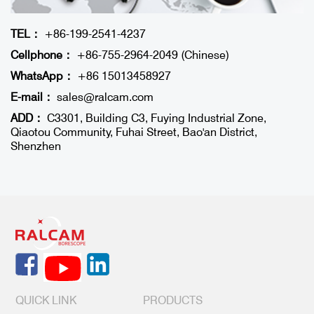
TEL：
+86-199-2541-4237
Cellphone：
+86-755-2964-2049 (Chinese)
WhatsApp：
+86 15013458927
E-mail：
sales@ralcam.com
ADD：
C3301, Building C3, Fuying Industrial Zone,
Qiaotou Community, Fuhai Street, Bao'an District,
Shenzhen
QUICK LINK
PRODUCTS