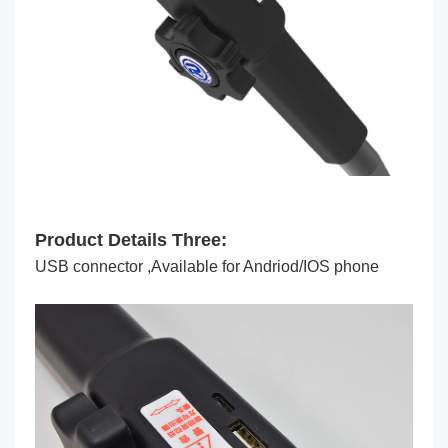
Product Details Three:
USB connector ,Available for Andriod/IOS phone