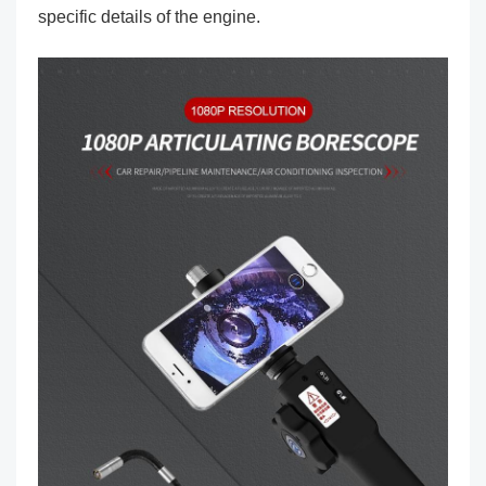
specific details of the engine.