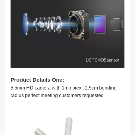
Product Details One:
5.5mm HD camera with 1mp piexl, 2.5cm bending
radius perfect meeting customers requested