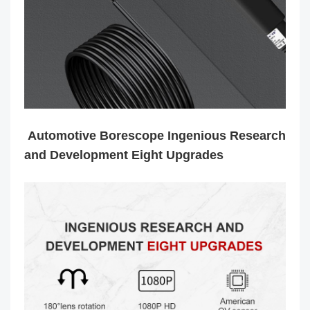
Automotive Borescope Ingenious Research
and Development Eight Upgrades