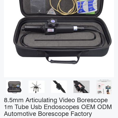
8.5mm Articulating Video Borescope
1m Tube Usb Endoscopes OEM ODM
Automotive Borescope Factory