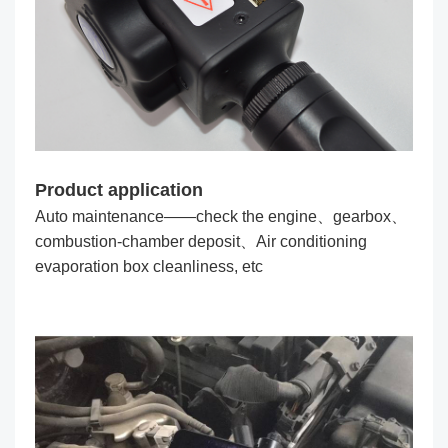
Product application
Auto maintenance——check the engine、gearbox、
combustion-chamber deposit、Air conditioning
evaporation box cleanliness, etc