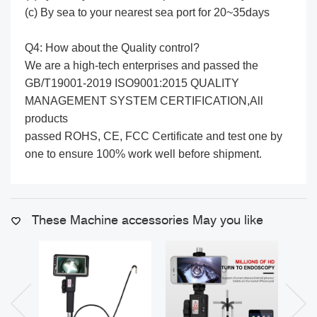
(c) By sea to your nearest sea port for 20~35days
Q4: How about the Quality control?
We are a high-tech enterprises and passed the
GB/T19001-2019 ISO9001:2015 QUALITY
MANAGEMENT SYSTEM CERTIFICATION,All
products
passed ROHS, CE, FCC Certificate and test one by
one to ensure 100% work well before shipment.
These Machine accessories May you like