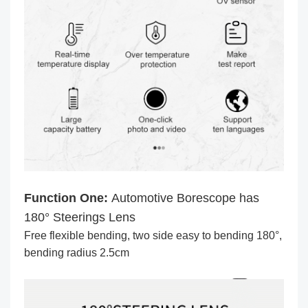
Function One:
Automotive Borescope has
180° Steerings Lens
Free flexible bending, two side easy to bending 180°,
bending radius 2.5cm