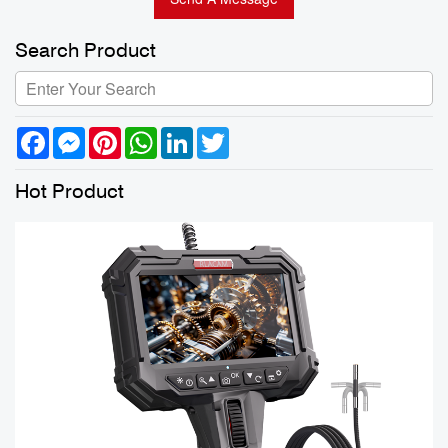
Search Product
Facebook
Messenger
Pinterest
WhatsApp
LinkedIn
Twitter
Hot Product