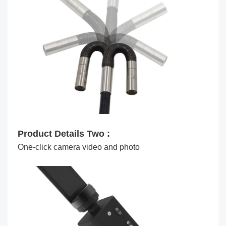
Product Details Two :
One-click camera video and photo