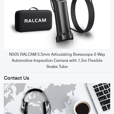
e
N505 RALCAM 5.5mm Articulating Borescope 2-Way
Automotive Inspection Camera with 1.5m Flexible
Snake Tube
Contact Us