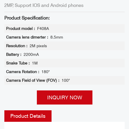
2MP, Support IOS and Android phones
Product Specification:
Product model :
F408A
Camera lens dimerter :
8.5mm
Resolution :
2M pixels
Battery :
2200mA
Snake Tube :
1M
Camera Rotation :
180°
Camera Field of View (FOV) :
100°
INQUIRY NOW
Product Details