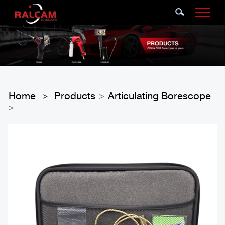
Home
Products
Articulating Borescope
>
>
>