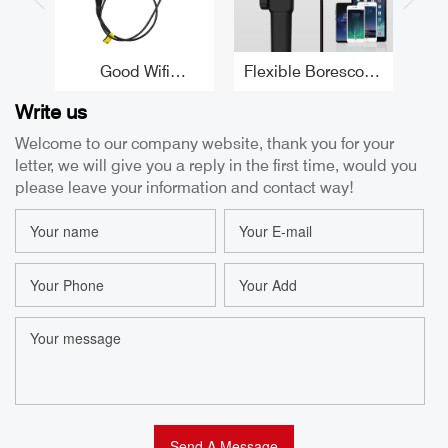
Good Wifi
Flexible Borescope
Borescope
5.5MM 180°
In
Write us
Inspection Camera
Articulating
8.5
5.5mm 180°
Endoscope CMOS
Welcome to our company website, thank you for your
Articulating
Automotive
Fle
letter, we will give you a reply in the first time, would you
Endoscope
Borescope Camera
Factory
please leave your information and contact way!