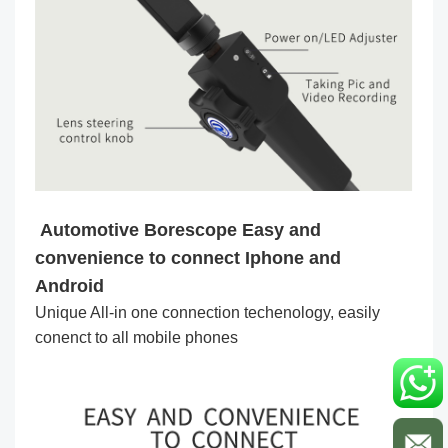
Automotive Borescope Easy and
convenience to connect Iphone and
Android
Unique All-in one connection techenology, easily
conenct to all mobile phones