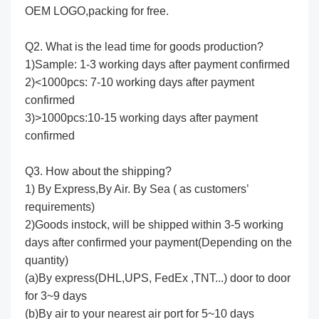
OEM LOGO,packing for free.
Q2. What is the lead time for goods production?
1)Sample: 1-3 working days after payment confirmed
2)<1000pcs: 7-10 working days after payment
confirmed
3)>1000pcs:10-15 working days after payment
confirmed
Q3. How about the shipping?
1) By Express,By Air. By Sea ( as customers’
requirements)
2)Goods instock, will be shipped within 3-5 working
days after confirmed your payment(Depending on the
quantity)
(a)By express(DHL,UPS, FedEx ,TNT...) door to door
for 3~9 days
(b)By air to your nearest air port for 5~10 days