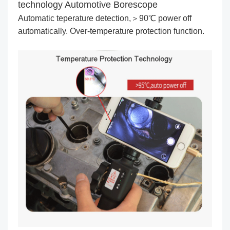
technology Automotive Borescope
Automatic teperature detection,＞90℃ power off
automatically. Over-temperature protection function.