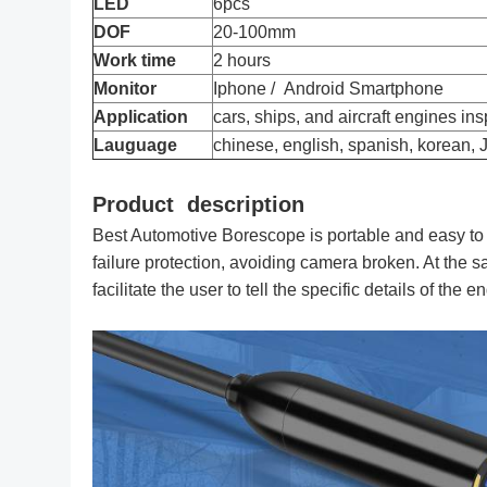
LED
6pcs
Endoscope 8.5Mm Autom
DOF
20-100mm
Borescope 
Work time
2 hours
Monitor
Iphone / Android Smartphone
Application
cars, ships, and aircraft engines in
Lauguage
chinese, english, spanish, korean,
Product description
Best Automotive Borescope is portable and easy to
failure protection, avoiding camera broken. At the sa
facilitate the user to tell the specific details of the e