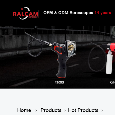
OEM & ODM Borescopes
14 years
Home
Products
Hot Products
>
>
>