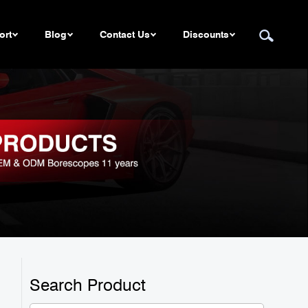
ort
Blog
Contact Us
Discounts
Search Product