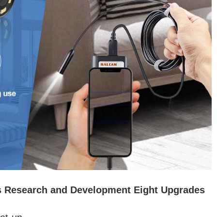
s Research and Development Eight Upgrades