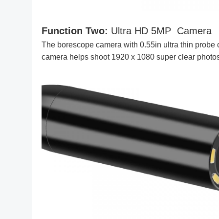
Function Two:
Ultra HD 5MP Camera
The borescope camera with 0.55in ultra thin probe c
camera helps shoot 1920 x 1080 super clear photo