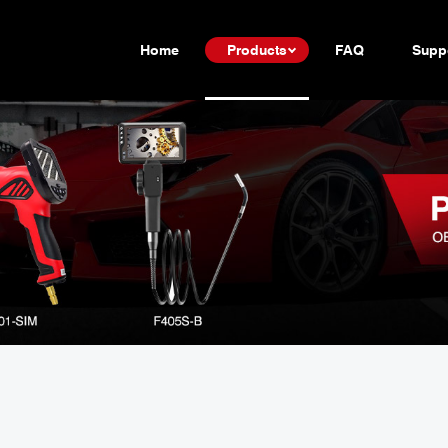
Home
Products
FAQ
Supp