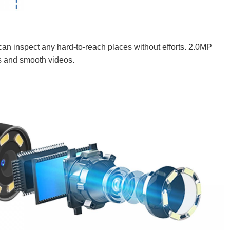
an inspect any hard-to-reach places without efforts. 2.0MP
s and smooth videos.