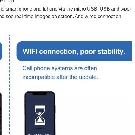
et-up
id smart phone and Iphone via the micro USB, USB and type-
and see real-time images on screen. And wired connection