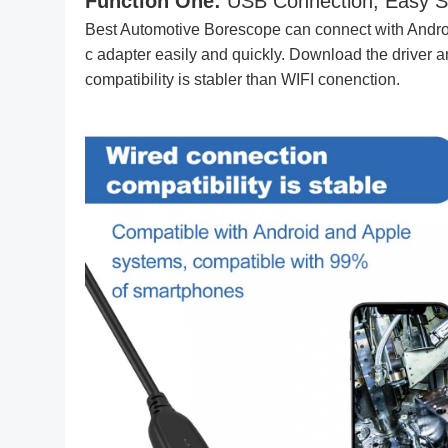
Function One:
USB Connection, Easy S
Best Automotive Borescope can connect with Andro
c adapter easily and quickly. Download the driver 
compatibility is stabler than WIFI conenction.