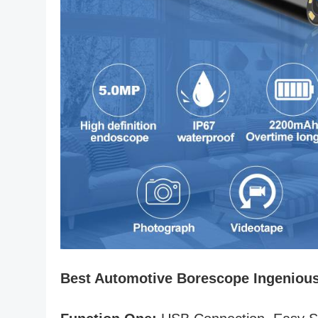
Best Automotive Borescope Ingeniou