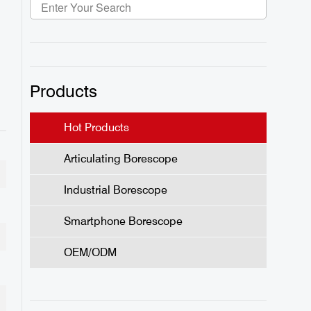
Products
Hot Products
Articulating Borescope
Industrial Borescope
Smartphone Borescope
OEM/ODM