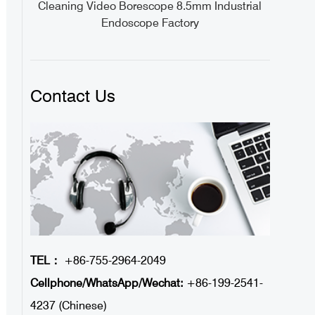
tory
Cleaning Video Borescope 8.5mm Industrial
Endoscope Factory
Contact Us
TEL：
+86-755-2964-2049
Cellphone/WhatsApp/Wechat:
+86-199-2541-
4237 (Chinese)