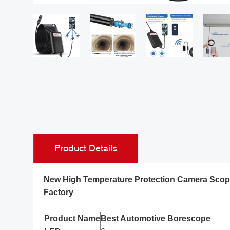
Product Details
New High Temperature Protection Camera Scope
Factory
Product Name
Best Automotive Borescope
Ralcam New Version