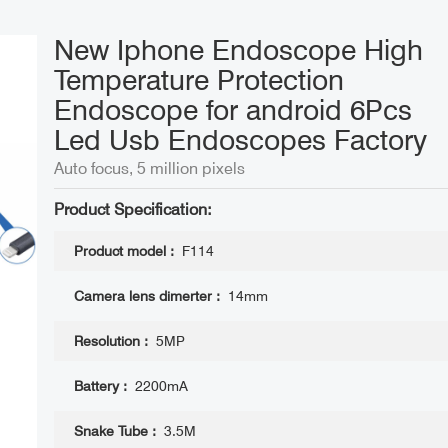
New Iphone Endoscope High
Temperature Protection
Endoscope for android 6Pcs
Led Usb Endoscopes ​Factory
Auto focus, 5 million pixels
Product Specification:
Product model :
F114
Camera lens dimerter :
14mm
Resolution :
5MP
Battery :
2200mA
Snake Tube :
3.5M