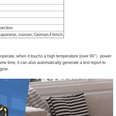
otive Articulating
mm CMOS USB Endoscope Camera Fac
Factory
spection
 Japanese, russian, German,French.
 operate, when it touchs a high temperature (over 90°）power
me time, it can also automatically generate a test report to
ngine.