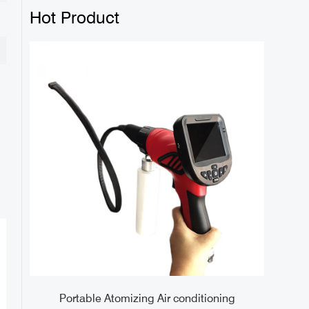
Hot Product
 5.5
Portable Atomizing Air conditioning