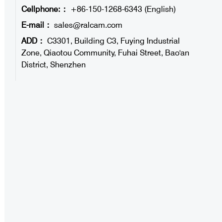
Cellphone:：
+86-150-1268-6343 (English)
E-mail：
sales@ralcam.com
ADD：
C3301, Building C3, Fuying Industrial
Zone, Qiaotou Community, Fuhai Street, Bao'an
District, Shenzhen