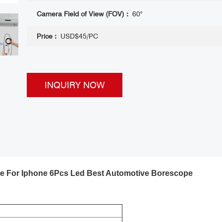
Camera Field of View (FOV) :
60°
Price :
USD$45/PC
INQUIRY NOW
 For Iphone 6Pcs Led Best Automotive Borescope ​
 2Mp Hd Android
Borescope for Iphone 1080P Endoscope