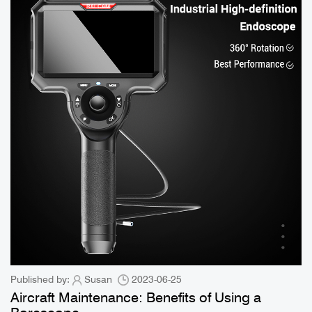
Published by:
Susan
2023-06-25
Aircraft Maintenance: Benefits of Using a