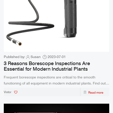
Published by:
Susan
2023-07-01
3 Reasons Borescope Inspections Are
Essential for Modern Industrial Plants
Frequent borescope inspections are critical to the smooth
functioning of all equipment in modern industrial plants. Find out
how borescope inspections are helping modern industries today!
Vistor
Read more
The world is in the midst of another industrial rev