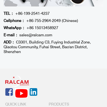
TEL：
+86-199-2541-4237
Cellphone：
+86-755-2964-2049 (Chinese)
WhatsApp：
+86 15013458927
E-mail：
sales@ralcam.com
ADD：
C3301, Building C3, Fuying Industrial Zone,
Qiaotou Community, Fuhai Street, Bao'an District,
Shenzhen
QUICK LINK
PRODUCTS