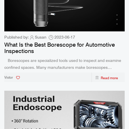
Published by:
Susan
2023-06-17
What Is the Best Borescope for Automotive
Inspections
Borescopes are specialized tools used to inspect and examine
confined spaces. Many manufacturers make borescopes
designed specifically to view a car’s internal parts. If you are
Vistor
Read more
interested in purchasing one of these specialized tools,