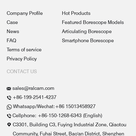
Company Profile
Hot Products
Case
Featured Borescope Models
News
Articulating Borescope
FAQ
Smartphone Borescope
Terms of service
Privacy Policy
CONTACT US
sales@ralcam.com
+86-199-2541-4237
Whatsapp/Wechat:+86 15013458927
Cellphone: +86-150-1268-6343 (English)
C3301, Building C3, Fuying Industrial Zone, Qiaotou
Community, Fuhai Street, Bao'an District, Shenzhen