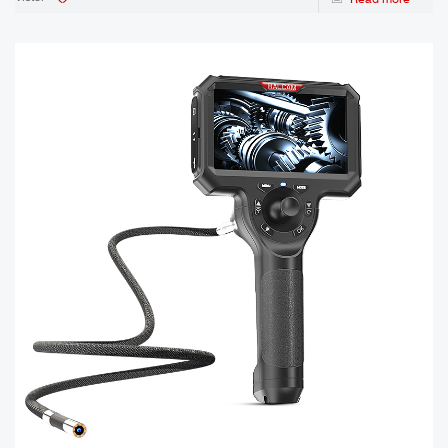
is the one that’s right for the ins