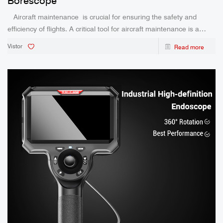
Borescope
Aircraft maintenance is crucial for ensuring the safety and
efficiency of flights. A critical tool for aircraft maintenance is a
borescope, a device used to inspect the inside of aircraft engines
Vistor
Read more
and other hard-to-reach areas. This blog