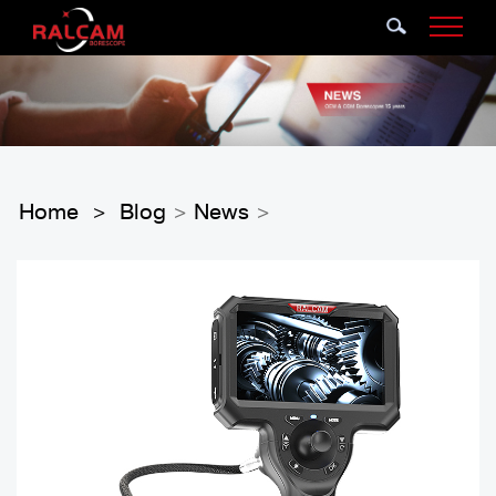
Home
Blog
News
>
>
>