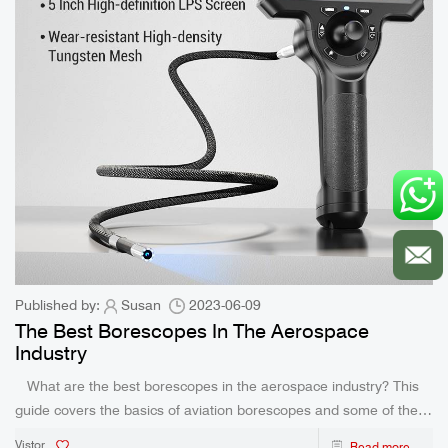
Published by:
Susan
2023-06-09
The Best Borescopes In The Aerospace
Industry
What are the best borescopes in the aerospace industry? This
guide covers the basics of aviation borescopes and some of the
industry’s top tools. The best borescope in the aerospace industry
Vistor
Read more