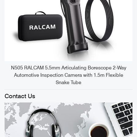
e
N505 RALCAM 5.5mm Articulating Borescope 2-Way
Automotive Inspection Camera with 1.5m Flexible
Snake Tube
Contact Us