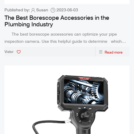
Published by:
Susan
2023-06-03
The Best Borescope Accessories in the
Plumbing Industry
The best borescope accessories can optimize your pipe
inspection camera. Use this helpful guide to determine which
ones are right for you. In the plumbing industry, a number of
Vistor
Read more
different borescope accessories can