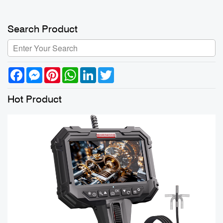
Search Product
Facebook
Messenger
Pinterest
WhatsApp
LinkedIn
Twitter
Hot Product