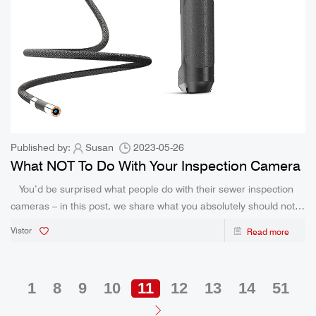
Published by:
Susan
2023-05-26
What NOT To Do With Your Inspection Camera
You’d be surprised what people do with their sewer inspection
cameras – in this post, we share what you absolutely should not
do with your inspection camera! Sewer inspection cameras, also
Vistor
Read more
known as drain cameras, hav
1
8
9
10
11
12
13
14
51