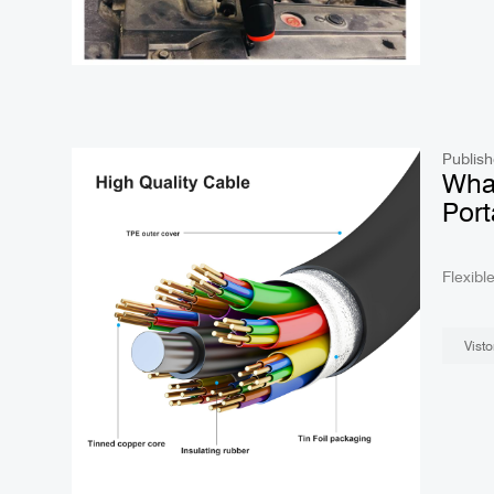
Publish
Wha
Port
What
Flexible Borescope? Portab
fields,
Visto