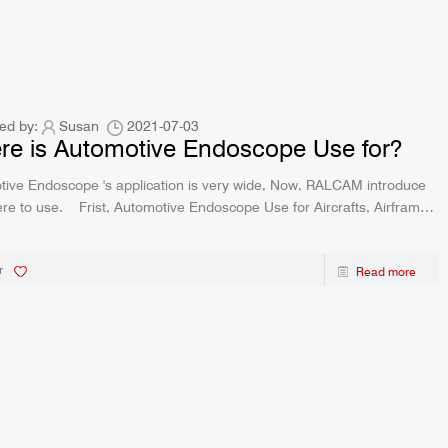
ed by:
Susan
2021-07-03
e is Automotive Endoscope Use for?
ive Endoscope 's application is very wide, Now, RALCAM introduce
otive Endoscope Use for Aircrafts, Airframe
Inspections For turbine blade regular inspection, maintain the reliability of
r
Read more