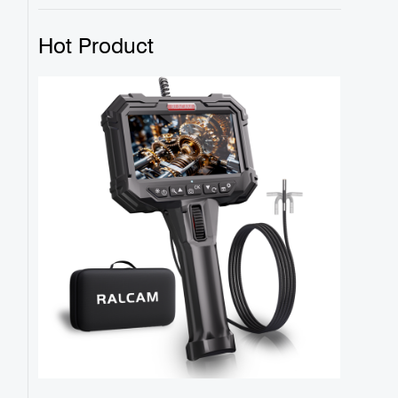
Hot Product