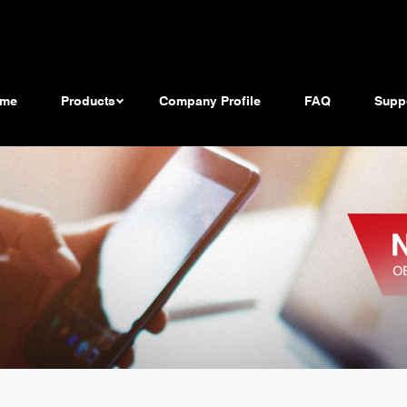
me
Products
Company Profile
FAQ
Supp