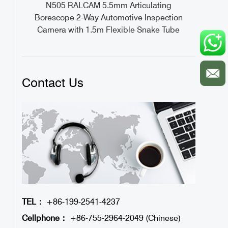
ideo
N505 RALCAM 5.5mm Articulating
1M
Borescope 2-Way Automotive Inspection
Camera with 1.5m Flexible Snake Tube
Contact Us
TEL：
+86-199-2541-4237
Cellphone：
+86-755-2964-2049 (Chinese)