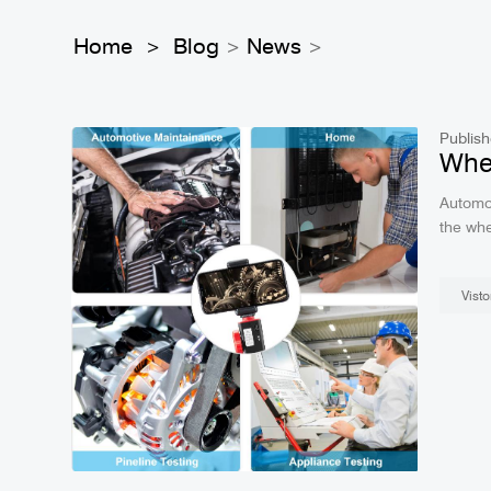
Home
Blog
News
>
>
>
Publish
Wher
Automot
the where to use. Frist, Autom
Visto