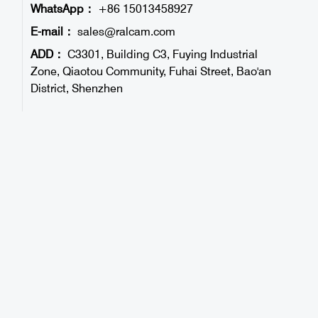
WhatsApp：
+86 15013458927
E-mail：
sales@ralcam.com
ADD：
C3301, Building C3, Fuying Industrial
Zone, Qiaotou Community, Fuhai Street, Bao'an
District, Shenzhen