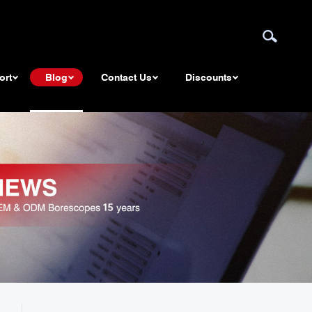
ort
Blog
Contact Us
Discounts