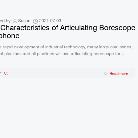
ed by:
Susan
2021-07-03
Characteristics of Articulating Borescope
Iphone
e rapid development of industrial technology, many large coal mines,
al pipelines and oil pipelines will use articulating borescope for
 Borescopeare optical, mechanical and electrical NDT instruments.
roduct features ar
r
Read more