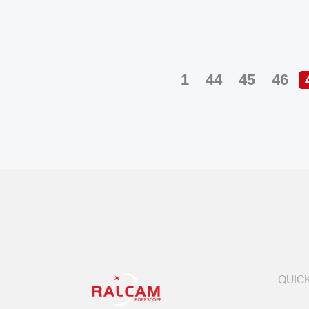
1
44
45
46
QUICK