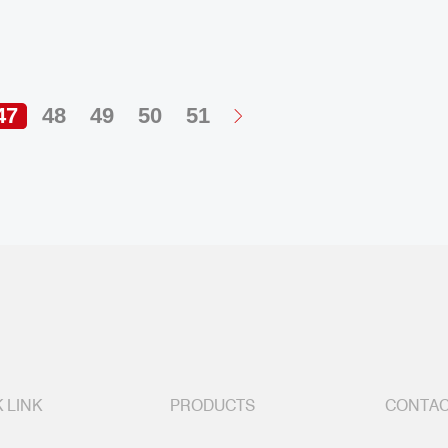
47
48
49
50
51
 LINK
PRODUCTS
CONTAC