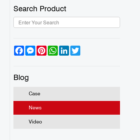
Search Product
Facebook
Messenger
Pinterest
WhatsApp
LinkedIn
Twitter
Blog
Case
News
Video