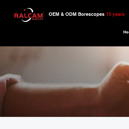
OEM & ODM Borescopes
15 years
Ho