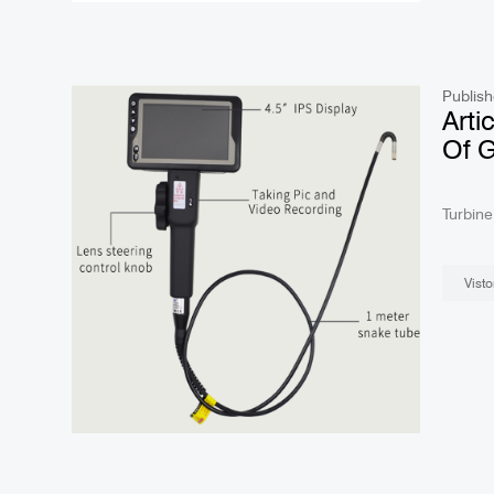
Publish
Arti
Of 
Arti
Turbine Articulating borescopeis a kind of internal surf
equipm
Visto