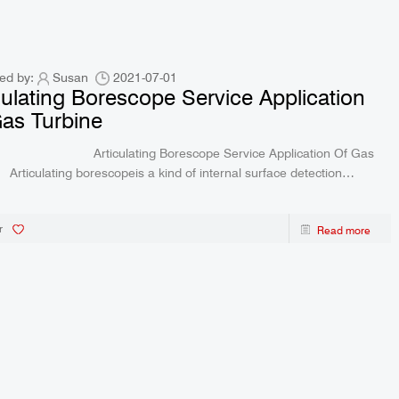
ed by:
Susan
2021-07-01
culating Borescope Service Application
Gas Turbine
culating Borescope Service Application Of Gas
ace detection
ent equipped with image sensor
r
Read more