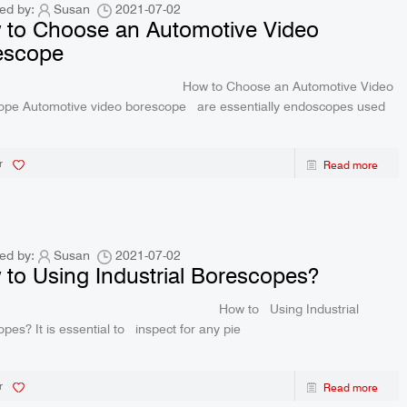
creen 2-Way Video
R406 RALCAM 4.3inch Screen 2-Way V
ed by:
Susan
2021-07-02
 to Choose an Automotive Video
P67 Waterproof 1M
Borescope Flexible IP67 Waterproof 
escope
ctory Price
Probe 6.2Mm Factory Price
 to Choose an Automotive Video
ope Automotive video borescope are essentially endoscopes used
r
Read more
ed by:
Susan
2021-07-02
to Using Industrial Borescopes?
w to Using Industrial
pes? It is essential to inspect for any pie
r
Read more