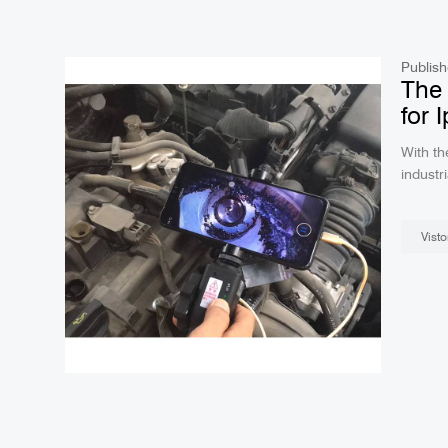
Publish
The 
for 
With th
industri
iphone.
Their p
Visto