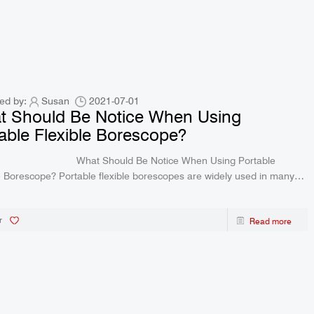
ed by:
Susan
2021-07-01
t Should Be Notice When Using
able Flexible Borescope?
 Should Be Notice When Using Portable
le flexible borescopes are widely used in many
 like the inspection of special equipme
r
Read more